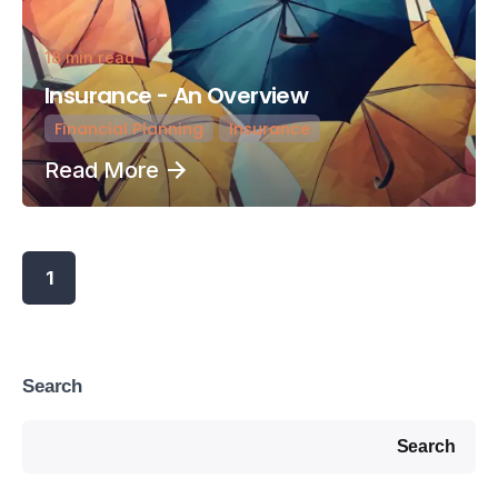
18 min read
Insurance - An Overview
Financial Planning
Insurance
Read More
1
Search
Search