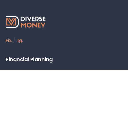
Fb.
/
Ig.
Financial Planning
Budgeting & Saving
Debt Management
Retirement Planning
Personal Investing
Insurance
Tools & Resources