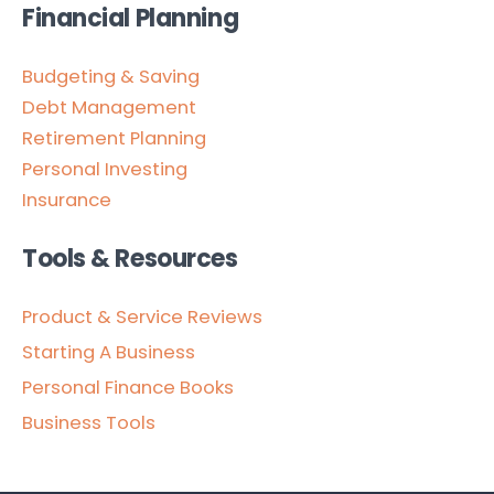
Financial Planning
Budgeting & Saving
Debt Management
Retirement Planning
Personal Investing
Insurance
Tools & Resources
Product & Service Reviews
Starting A Business
Personal Finance Books
Business Tools