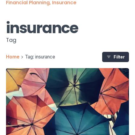
Financial Planning
Insurance
insurance
Tag
Home
Tag: insurance
Filter