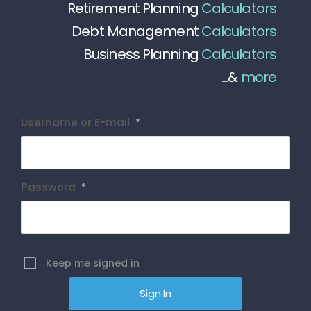
Retirement Planning
Calculators
Debt Management
Calculators
Business Planning
Calculators
...&
more
Username or E-mail
*
Password
*
Keep me signed in