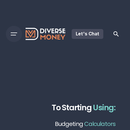
Let's Chat
To Starting
Using:
Budgeting
Calculators