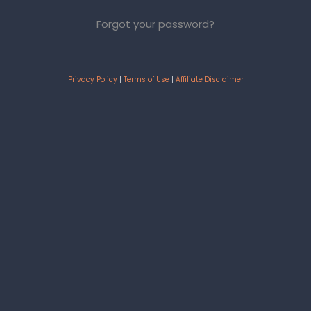
Forgot your password?
Privacy Policy
|
Terms of Use
|
Affiliate Disclaimer