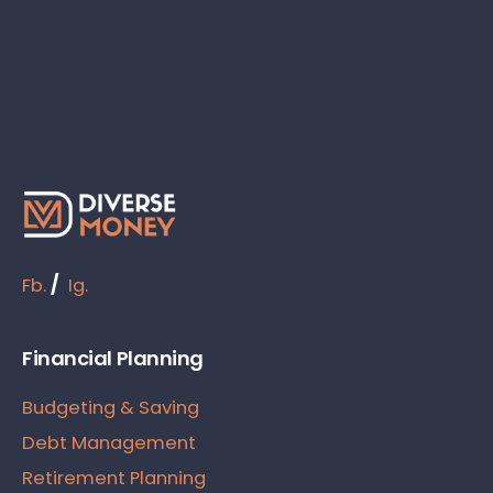
Fb.
/
Ig.
Financial Planning
Budgeting & Saving
Debt Management
Retirement Planning