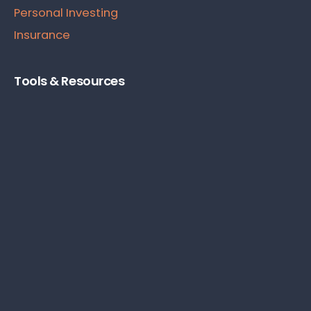
Personal Investing
Insurance
Tools & Resources
Product & Service Reviews
Starting A Business
Personal Finance Books
Business Tools
Subscribe To Our Newsletter
Subscribe