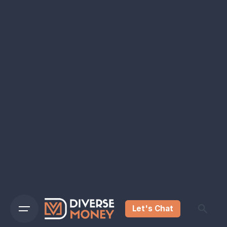
Let's Chat