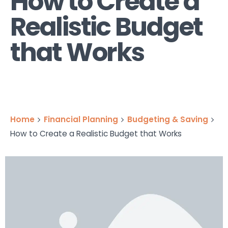
How to Create a
Realistic Budget
that Works
Home
Financial Planning
Budgeting & Saving
How to Create a Realistic Budget that Works