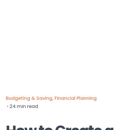
Budgeting & Saving
Financial Planning
24 min read