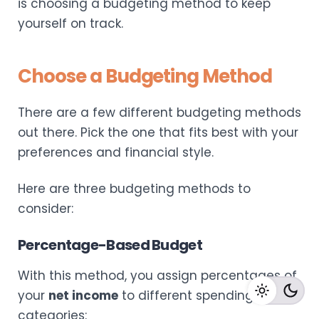
is choosing a budgeting method to keep
yourself on track.
Choose a Budgeting Method
There are a few different budgeting methods
out there. Pick the one that fits best with your
preferences and financial style.
Here are three budgeting methods to
consider:
Percentage-Based Budget
With this method, you assign percentages of
your
net income
to different spending
categories: