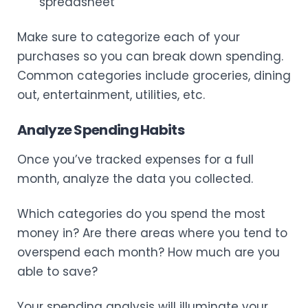
spreadsheet
Make sure to categorize each of your
purchases so you can break down spending.
Common categories include groceries, dining
out, entertainment, utilities, etc.
Analyze Spending Habits
Once you’ve tracked expenses for a full
month, analyze the data you collected.
Which categories do you spend the most
money in? Are there areas where you tend to
overspend each month? How much are you
able to save?
Your spending analysis will illuminate your