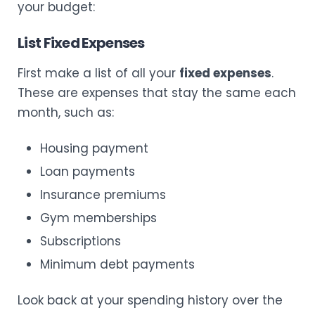
your budget:
List Fixed Expenses
First make a list of all your
fixed expenses
.
These are expenses that stay the same each
month, such as:
Housing payment
Loan payments
Insurance premiums
Gym memberships
Subscriptions
Minimum debt payments
Look back at your spending history over the