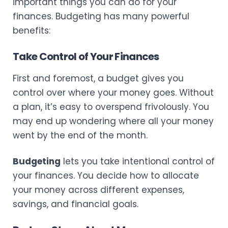
important things you can do for your
finances. Budgeting has many powerful
benefits:
Take Control of Your Finances
First and foremost, a budget gives you
control over where your money goes. Without
a plan, it’s easy to overspend frivolously. You
may end up wondering where all your money
went by the end of the month.
Budgeting
lets you take intentional control of
your finances. You decide how to allocate
your money across different expenses,
savings, and financial goals.