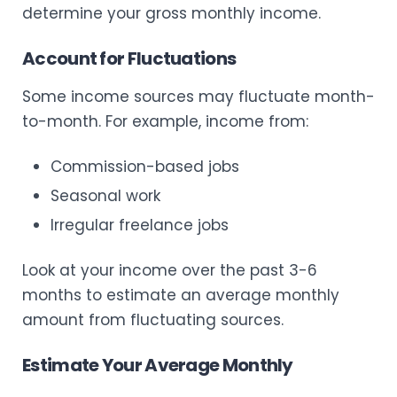
determine your gross monthly income.
Account for Fluctuations
Some income sources may fluctuate month-
to-month. For example, income from:
Commission-based jobs
Seasonal work
Irregular freelance jobs
Look at your income over the past 3-6
months to estimate an average monthly
amount from fluctuating sources.
Estimate Your Average Monthly