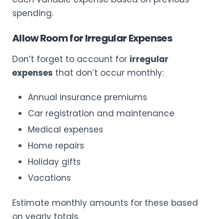
spending.
Allow Room for Irregular Expenses
Don’t forget to account for
irregular
expenses
that don’t occur monthly:
Annual insurance premiums
Car registration and maintenance
Medical expenses
Home repairs
Holiday gifts
Vacations
Estimate monthly amounts for these based
on yearly totals.