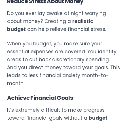
Reduce Stress About Money
Do you ever lay awake at night worrying
about money? Creating a
realistic
budget
can help relieve financial stress.
When you budget, you make sure your
essential expenses are covered. You identify
areas to cut back discretionary spending.
And you direct money toward your goals. This
leads to less financial anxiety month-to-
month.
Achieve Financial Goals
It’s extremely difficult to make progress
toward financial goals without a
budget
.