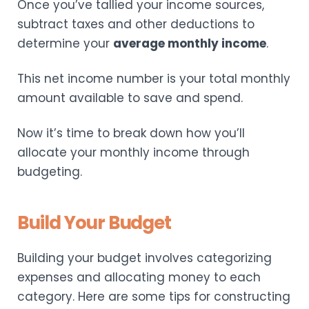
Once you’ve tallied your income sources,
subtract taxes and other deductions to
determine your
average monthly income
.
This net income number is your total monthly
amount available to save and spend.
Now it’s time to break down how you’ll
allocate your monthly income through
budgeting.
Build Your Budget
Building your budget involves categorizing
expenses and allocating money to each
category. Here are some tips for constructing