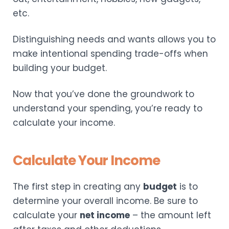
etc.
Distinguishing needs and wants allows you to
make intentional spending trade-offs when
building your budget.
Now that you’ve done the groundwork to
understand your spending, you’re ready to
calculate your income.
Calculate Your Income
The first step in creating any
budget
is to
determine your overall income. Be sure to
calculate your
net income
– the amount left