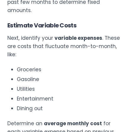
past few months to determine fixed
amounts.
Estimate Variable Costs
Next, identify your
variable expenses
. These
are costs that fluctuate month-to-month,
like:
Groceries
Gasoline
Utilities
Entertainment
Dining out
Determine an
average monthly cost
for
each variable expense based on previous