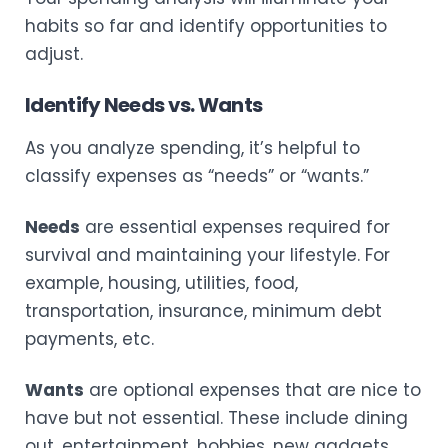
habits so far and identify opportunities to
adjust.
Identify Needs vs. Wants
As you analyze spending, it’s helpful to
classify expenses as “needs” or “wants.”
Needs
are essential expenses required for
survival and maintaining your lifestyle. For
example, housing, utilities, food,
transportation, insurance, minimum debt
payments, etc.
Wants
are optional expenses that are nice to
have but not essential. These include dining
out, entertainment, hobbies, new gadgets,