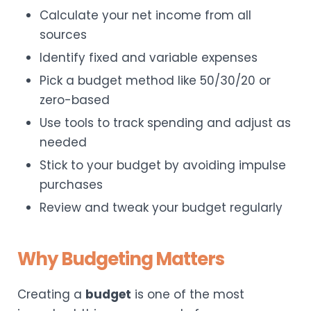
Calculate your net income from all
sources
Identify fixed and variable expenses
Pick a budget method like 50/30/20 or
zero-based
Use tools to track spending and adjust as
needed
Stick to your budget by avoiding impulse
purchases
Review and tweak your budget regularly
Why Budgeting Matters
Creating a
budget
is one of the most