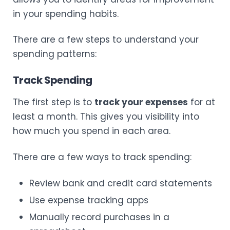
in your spending habits.
There are a few steps to understand your
spending patterns:
Track Spending
The first step is to
track your expenses
for at
least a month. This gives you visibility into
how much you spend in each area.
There are a few ways to track spending:
Review bank and credit card statements
Use expense tracking apps
Manually record purchases in a