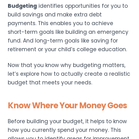
Budgeting
identifies opportunities for you to
build savings and make extra debt
payments. This enables you to achieve
short-term goals like building an emergency
fund. And long-term goals like saving for
retirement or your child’s college education.
Now that you know why budgeting matters,
let’s explore how to actually create a realistic
budget that meets your needs.
Know Where Your Money Goes
Before building your budget, it helps to know
how you currently spend your money. This
allows you to identify areas for improvement