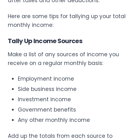
after taxes and other deductions.
Here are some tips for tallying up your total
monthly income:
Tally Up Income Sources
Make a list of any sources of income you
receive on a regular monthly basis:
Employment income
Side business income
Investment income
Government benefits
Any other monthly income
Add up the totals from each source to