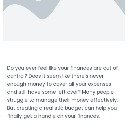
Do you ever feel like your finances are out of
control? Does it seem like there’s never
enough money to cover all your expenses
and still have some left over? Many people
struggle to manage their money effectively.
But creating a realistic budget can help you
finally get a handle on your finances.