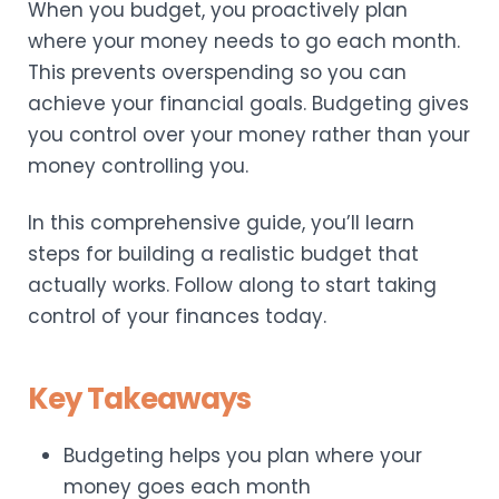
When you budget, you proactively plan
where your money needs to go each month.
This prevents overspending so you can
achieve your financial goals. Budgeting gives
you control over your money rather than your
money controlling you.
In this comprehensive guide, you’ll learn
steps for building a realistic budget that
actually works. Follow along to start taking
control of your finances today.
Key Takeaways
Budgeting helps you plan where your
money goes each month