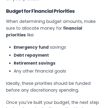
Budget for Financial Priorities
When determining budget amounts, make
sure to allocate money for
financial
priorities
like:
Emergency fund
savings
Debt repayment
Retirement savings
Any other financial goals
Ideally, these priorities should be funded
before any discretionary spending.
Once you’ve built your budget, the next step